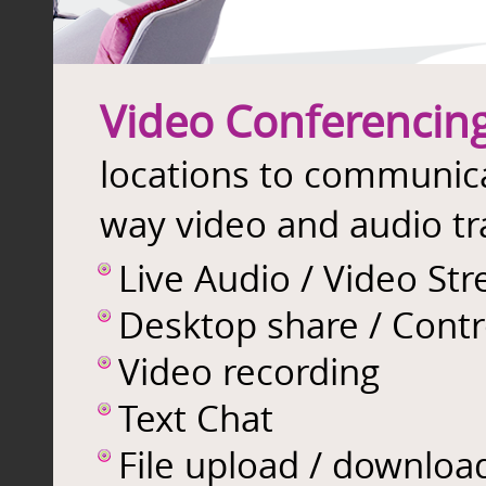
Video Conferencin
locations to communic
way video and audio tr
Live Audio / Video St
Desktop share / Contr
Video recording
Text Chat
File upload / downloa